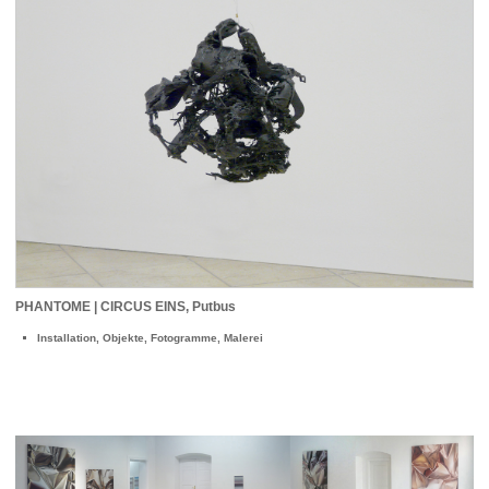
PHANTOME | CIRCUS EINS, Putbus
Installation, Objekte, Fotogramme, Malerei