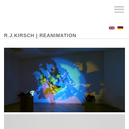
R.J.KIRSCH |
REANIMATION